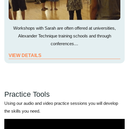
Workshops with Sarah are often offered at universities,
Alexander Technique training schools and through
conferences…
VIEW DETAILS
Practice Tools
Using our audio and video practice sessions you will develop
the skills you need.