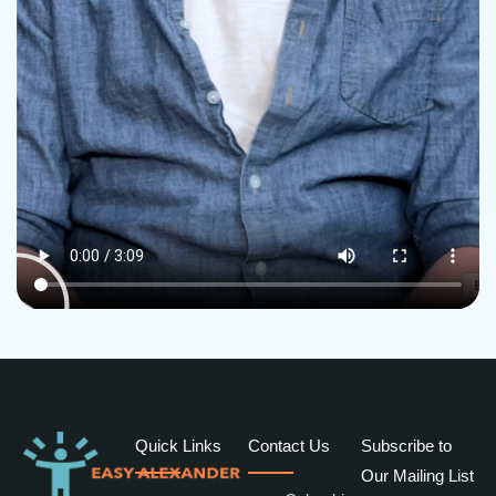
Quick Links
Contact Us
Subscribe to
Our Mailing List