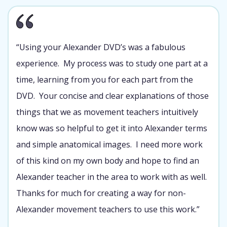
“Using your Alexander DVD’s was a fabulous
experience. My process was to study one part at a
time, learning from you for each part from the
DVD. Your concise and clear explanations of those
things that we as movement teachers intuitively
know was so helpful to get it into Alexander terms
and simple anatomical images. I need more work
of this kind on my own body and hope to find an
Alexander teacher in the area to work with as well.
Thanks for much for creating a way for non-
Alexander movement teachers to use this work.”