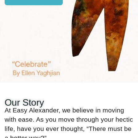
Our Story
At Easy Alexander, we believe in moving
with ease. As you move through your hectic
life, have you ever thought, “There must be
a better way?”