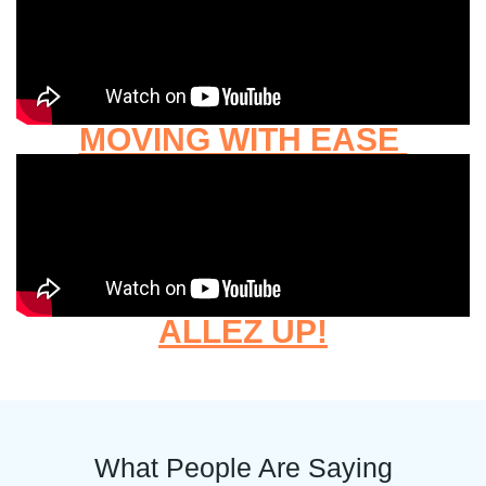
MOVING WITH EASE
ALLEZ UP!
What People Are Saying