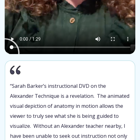
“Sarah Barker’s instructional DVD on the
Alexander Technique is a revelation. The animated
visual depiction of anatomy in motion allows the
viewer to truly see what she is being guided to
visualize. Without an Alexander teacher nearby, I
have been unable to seek out instruction not only