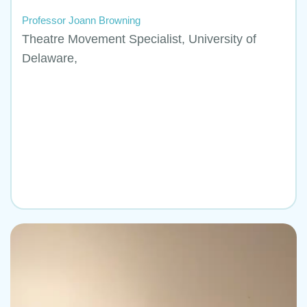
Professor Joann Browning
Theatre Movement Specialist, University of
Delaware,