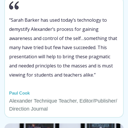
“Sarah Barker has used today’s technology to
demystify Alexander’s process for gaining
awareness and control of the self…something that
many have tried but few have succeeded. This
presentation will help to bring these pragmatic
and needed principles to the masses and is must
viewing for students and teachers alike.”
Paul Cook
Alexander Technique Teacher, Editor/Publisher/
Direction Journal