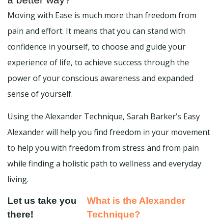
Moving with Ease is much more than freedom from
pain and effort. It means that you can stand with
confidence in yourself, to choose and guide your
experience of life, to achieve success through the
power of your conscious awareness and expanded
sense of yourself.
Using the Alexander Technique, Sarah Barker’s Easy
Alexander will help you find freedom in your movement
to help you with freedom from stress and from pain
while finding a holistic path to wellness and everyday
living.
Let us take you
What is the Alexander
there!
Technique?