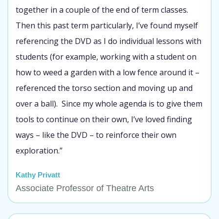
together in a couple of the end of term classes.
Then this past term particularly, I’ve found myself
referencing the DVD as I do individual lessons with
students (for example, working with a student on
how to weed a garden with a low fence around it –
referenced the torso section and moving up and
over a ball). Since my whole agenda is to give them
tools to continue on their own, I’ve loved finding
ways – like the DVD – to reinforce their own
exploration.”
Kathy Privatt
Associate Professor of Theatre Arts