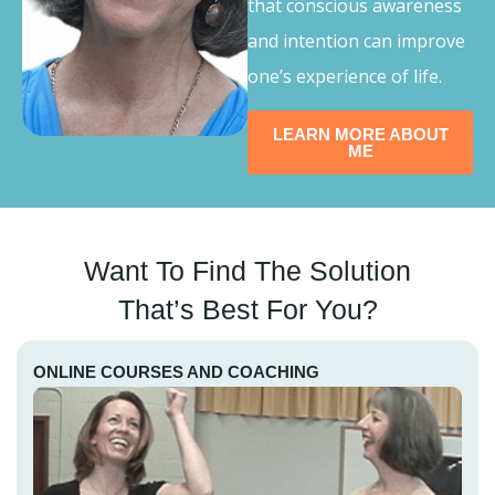
that conscious awareness
and intention can improve
one’s experience of life.
LEARN MORE ABOUT
ME
Want To Find The Solution
That’s Best For You?
ONLINE COURSES AND COACHING