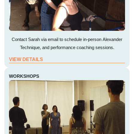
Contact Sarah via email to schedule in-person Alexander
Technique, and performance coaching sessions.
VIEW DETAILS
WORKSHOPS