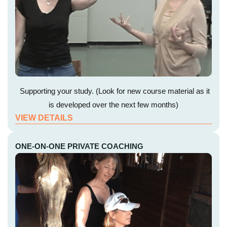
Supporting your study. (Look for new course material as it
is developed over the next few months)
VIEW DETAILS
ONE-ON-ONE PRIVATE COACHING