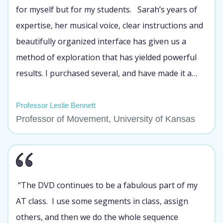
for myself but for my students. Sarah’s years of
expertise, her musical voice, clear instructions and
beautifully organized interface has given us a
method of exploration that has yielded powerful
results. I purchased several, and have made it a
part of my introductory movement classes so that
each of my students can benefit from its lessons.
Professor Leslie Bennett
Professor of Movement, University of Kansas
Many of my students LOVED working with your
DVD!”
“The DVD continues to be a fabulous part of my
AT class. I use some segments in class, assign
others, and then we do the whole sequence