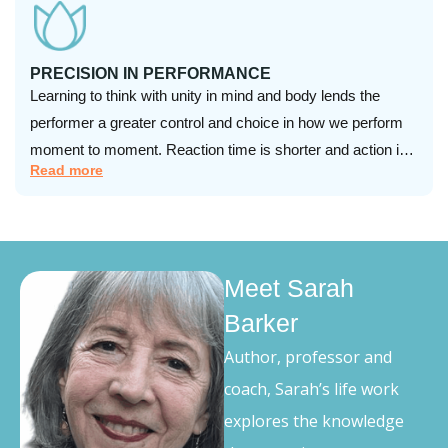
PRECISION IN PERFORMANCE
Learning to think with unity in mind and body lends the
performer a greater control and choice in how we perform
moment to moment. Reaction time is shorter and action is
Read more
more accurate and effortless.
Meet Sarah
Barker
Author, professor and
coach, Sarah’s life work
explores the knowledge