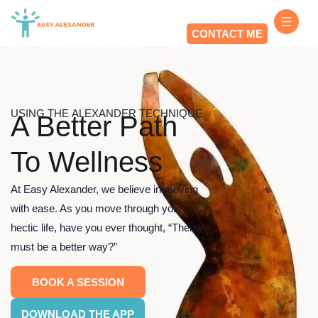
CONTACT ME
USING THE ALEXANDER TECHNIQUE
A Better Path
To Wellness
At Easy Alexander, we believe in moving
with ease. As you move through your
hectic life, have you ever thought, “There
must be a better way?”
BOOK A SESSION
DOWNLOAD THE APP