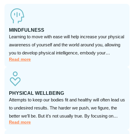
MINDFULNESS
Learning to move with ease will help increase your physical
awareness of yourself and the world around you, allowing
you to develop physical intelligence, embody your
Read more
imagination, and take charge of your health and success!
PHYSICAL WELLBEING
Attempts to keep our bodies fit and healthy will often lead us
to undesired results. The harder we push, we figure, the
better we’ll be. But it’s not usually true. By focusing on
Read more
physical wellness and the whole body, we can slow down,
release stress and pain, and prevent injury